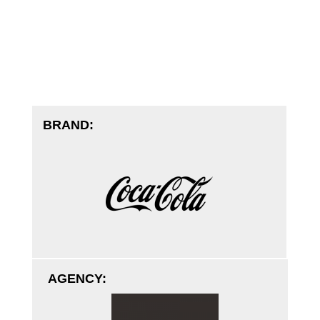
BRAND:
AGENCY: