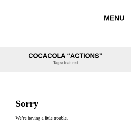
MENU
COCACOLA “ACTIONS”
Tags:
featured