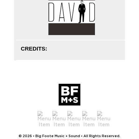
CREDITS:
© 2026 • Big Foote Music + Sound • All Rights Reserved.