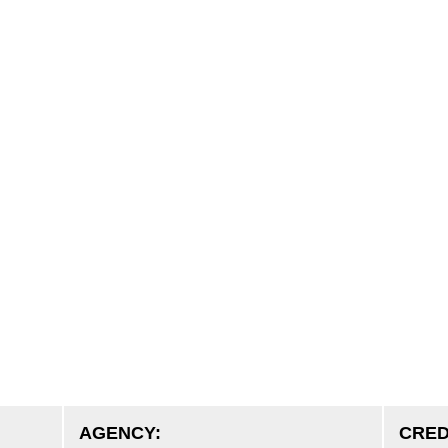
AGENCY:
CRED