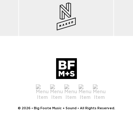
© 2026 • Big Foote Music + Sound • All Rights Reserved.