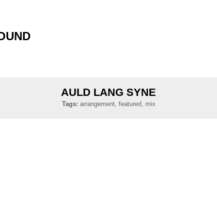
SOUND
AULD LANG SYNE
Tags:
arrangement, featured, mix