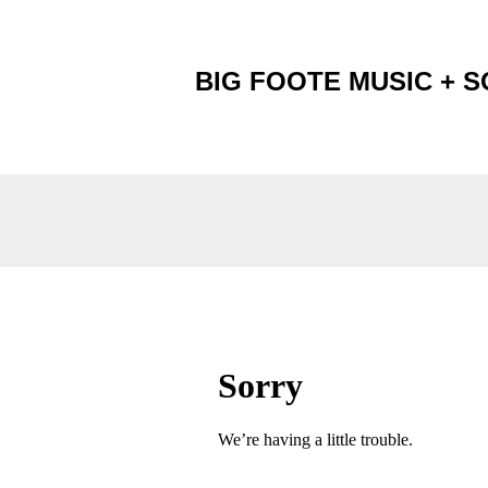
BIG FOOTE MUSIC + 