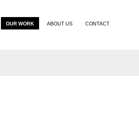
OUR WORK
ABOUT US
CONTACT