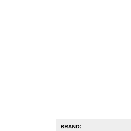
BRAND: